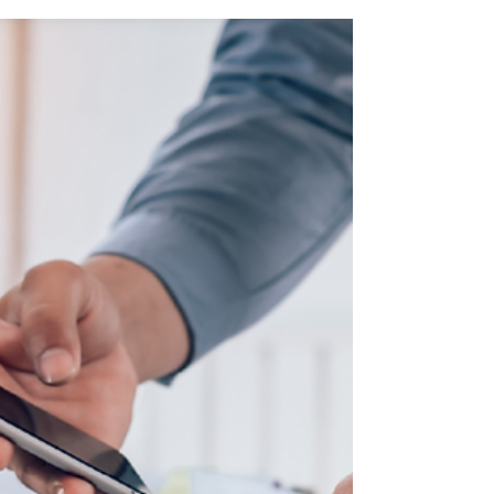
Boost Your Business with
Customer Retention Strategies
Not only is it easier to sell to customers who
already trust your brand, but repeat customers
are also more likely to recommend your services
to others. Let’s dive into the strategies you can
use to strengthen your relationship with existing
customers and drive more revenue.