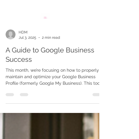
HDM
Jul 3, 2025
2 min read
A Guide to Google Business
Success
This month, we’re focusing on how to properly
maintain and optimize your Google Business
Profile (formerly Google My Business). This tool
plays a major role in your digital presence, SEO
rankings, and how customers perceive and