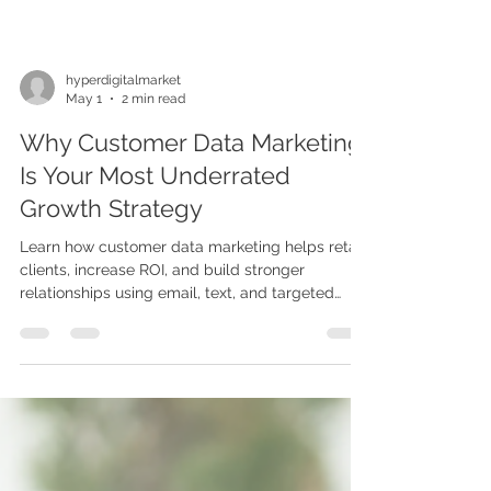
hyperdigitalmarket
May 1
2 min read
Why Customer Data Marketing
Is Your Most Underrated
Growth Strategy
Learn how customer data marketing helps retain
clients, increase ROI, and build stronger
relationships using email, text, and targeted
campaigns.