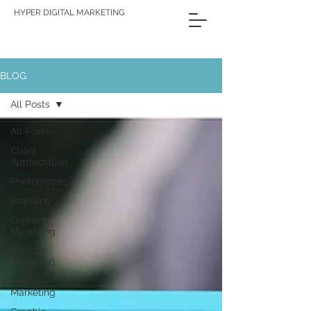
HYPER DIGITAL MARKETING
BLOG
All Posts
All Posts
Client
Appreciation
Photography
Branding
Content
Marketing
Content
Markeitng
Digital
Marketing