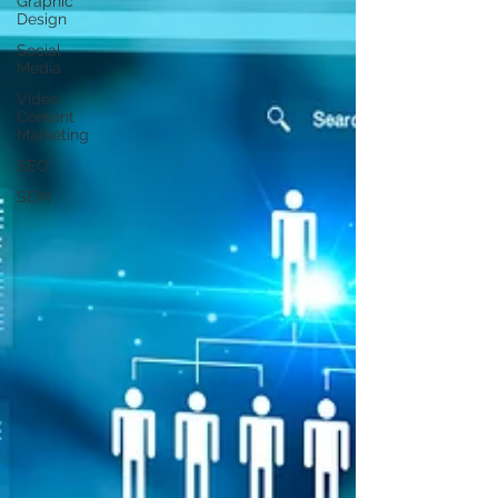
Graphic
Design
Social
Media
Video
Content
Marketing
SEO
SEM