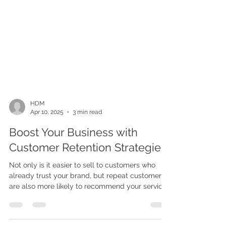
HDM
Apr 10, 2025
3 min read