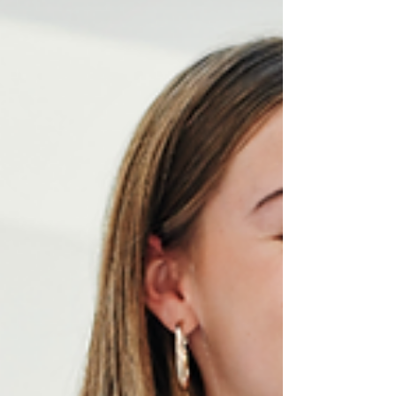
digital ad, great design communicates your
value before a single word is read. We’re here to
support you with all your branding and graphic
design needs, ensuring your message hits home
—visually and strategically.