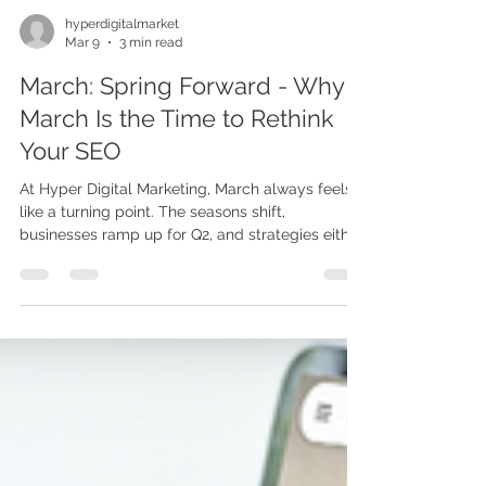
hyperdigitalmarket
Mar 9
3 min read
March: Spring Forward - Why
March Is the Time to Rethink
Your SEO
At Hyper Digital Marketing, March always feels
like a turning point. The seasons shift,
businesses ramp up for Q2, and strategies either
stay dormant — or start to bloom. This month,
we want to talk about something that is quietly
shaping your visibility every single day: SEO.