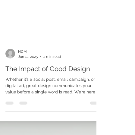
HDM
Jun 12, 2025
2 min read
The Impact of Good Design
Whether it’s a social post, email campaign, or