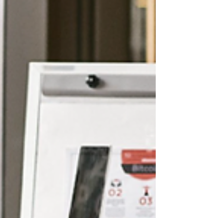
interact with your business.