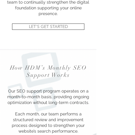
team to continually strengthen the digital
foundation supporting your online
presence.
LET'S GET STARTED
How HDM’s Monthly SEO
Support Works
Our SEO support program operates on a
month-to-month basis, providing ongoing
optimization without long-term contracts.
Each month, our team performs a
structured review and improvement
process designed to strengthen your
website’s search performance.