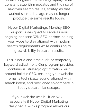
constant algorithm updates and the rise of
AI-driven search results, strategies that
worked six months ago may no longer
produce the same results today.
Hyper Digital Marketing’s Monthly SEO
Support is designed to serve as your
ongoing backend Wix SEO partner, helping
your website stay aligned with modern
search requirements while continuing to
grow visibility in search results.
This is not a one-time audit or temporary
keyword adjustment. Our program provides
continuous, strategic optimization built
around holistic SEO, ensuring your website
remains technically sound, aligned with
search intent, and positioned to compete in
today’s search landscape.
If your website was built on Wix —
especially if Hyper Digital Marketing
designed it — this program allows our