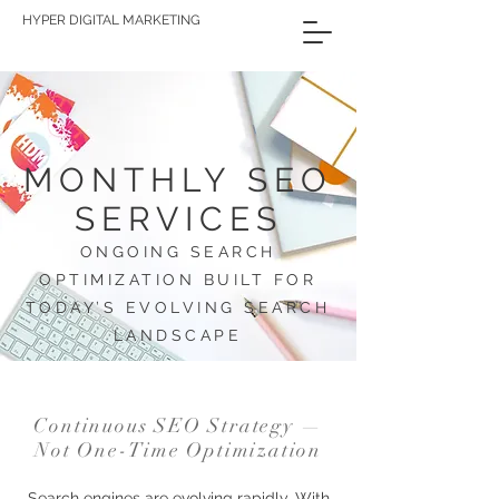
HYPER DIGITAL MARKETING
MONTHLY SEO
SERVICES
ONGOING SEARCH
OPTIMIZATION BUILT FOR
TODAY’S EVOLVING SEARCH
LANDSCAPE
Continuous SEO Strategy —
Not One-Time Optimization
Search engines are evolving rapidly. With