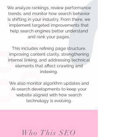
We analyze rankings, review performance
trends, and monitor how search behavior
is shifting in your industry. From there, we
implement targeted improvements that
help search engines better understand
and rank your pages.
This includes refining page structure,
improving content clarity, strengthening
internal linking, and addressing technical
elements that affect crawling and
indexing.
We also monitor algorithm updates and
AI-search developments to keep your
website aligned with how search
technology is evolving.
Who This SEO