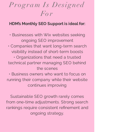
Program Is Designed
For
HDM’s Monthly SEO Support is ideal for:
• Businesses with Wix websites seeking
ongoing SEO improvement
• Companies that want long-term search
visibility instead of short-term boosts
• Organizations that need a trusted
technical partner managing SEO behind
the scenes
• Business owners who want to focus on
running their company while their website
continues improving
Sustainable SEO growth rarely comes
from one-time adjustments. Strong search
rankings require consistent refinement and
ongoing strategy.