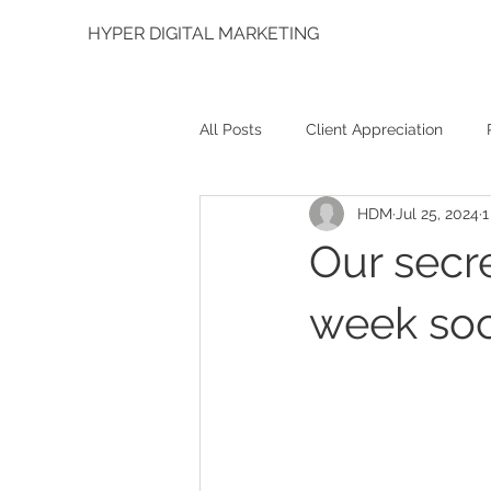
HYPER DIGITAL MARKETING
All Posts
Client Appreciation
HDM
Jul 25, 2024
1
Graphic Design
Social Media
Our secr
week soc