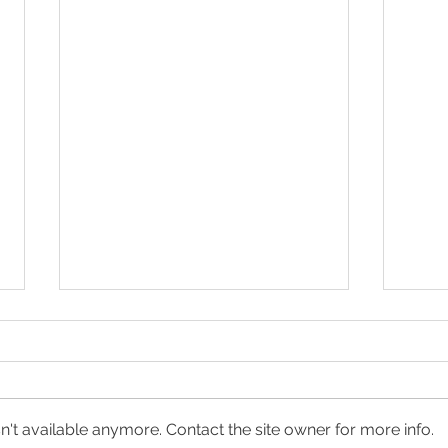
't available anymore. Contact the site owner for more info.