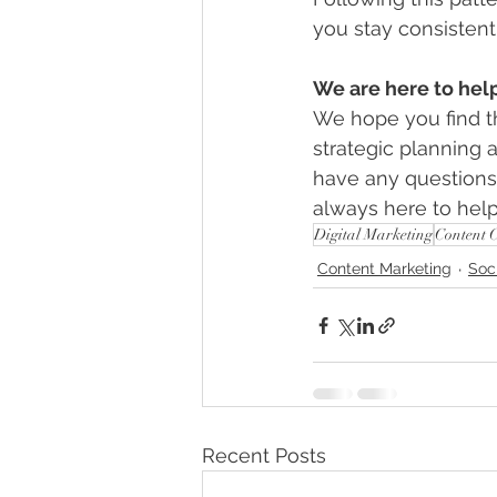
you stay consistent
We are here to hel
We hope you find t
strategic planning 
have any questions 
always here to help
Digital Marketing
Content 
Content Marketing
Soc
Recent Posts