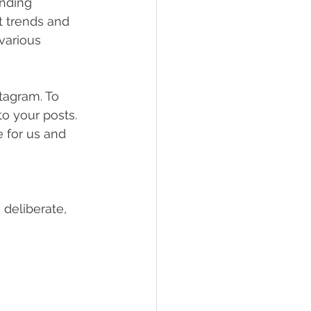
ending 
 trends and 
various 
tagram. To 
o your posts. 
e for us and 
 deliberate, 