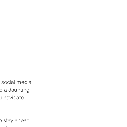
 social media 
e a daunting 
u navigate 
o stay ahead 