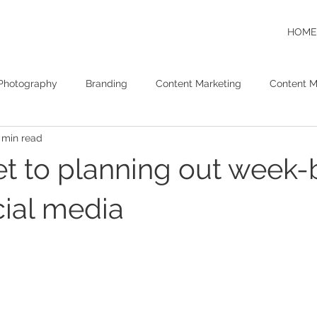
HOME
Photography
Branding
Content Marketing
Content M
 min read
Video Content Marketing
SEO
SEM
et to planning out week-
ial media