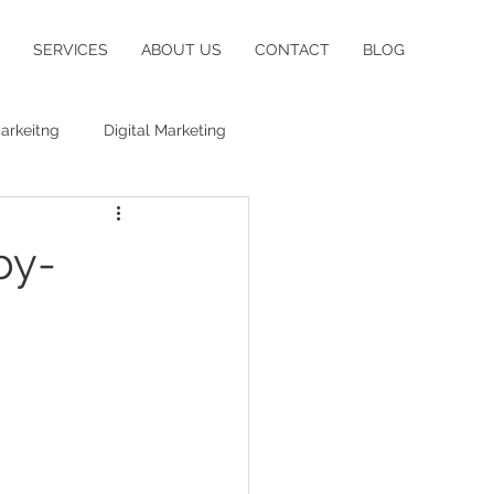
SERVICES
ABOUT US
CONTACT
BLOG
arkeitng
Digital Marketing
by-