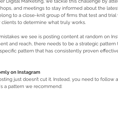
per Digital Marketing, we tackle this challenge by att
hops, and meetings to stay informed about the latest
ong to a close-knit group of firms that test and trial 
r clients to determine what truly works.
mistakes we see is posting content at random on Ins
 and reach, there needs to be a strategic pattern t
specific pattern that has consistently proven effectiv
omly on Instagram
osting just doesn’t cut it. Instead, you need to follow a
re's a pattern we recommend: