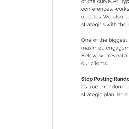
of the curve. At Hy
conferences, works
updates. We also bel
strategies with thei
One of the biggest 
maximize engagement
Below, we reveal a 
our clients.
Stop Posting Rand
It’s true – random p
strategic plan. He