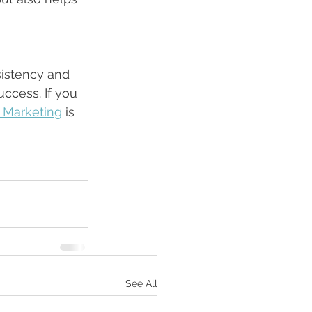
istency and 
ccess. If you 
l Marketing
 is 
See All