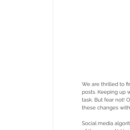
We are thrilled to 
posts. Keeping up w
task. But fear not! 
these changes with
Social media algori