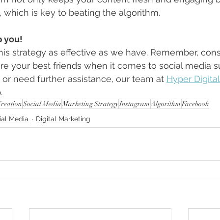
, which is key to beating the algorithm.
p you!
his strategy as effective as we have. Remember, cons
are your best friends when it comes to social media su
or need further assistance, our team at 
Hyper Digita
.
Creation
Social Media
Marketing Strategy
Instagram
Algorithm
Facebook
ial Media
Digital Marketing