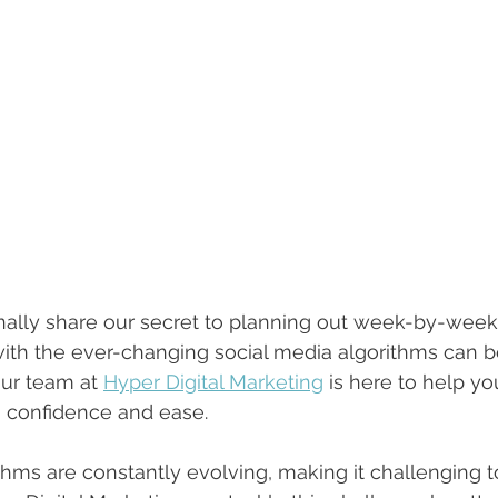
finally share our secret to planning out week-by-week
ith the ever-changing social media algorithms can b
Our team at 
Hyper Digital Marketing
 is here to help yo
 confidence and ease.
thms are constantly evolving, making it challenging t