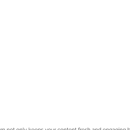
ern not only keeps your content fresh and engaging b