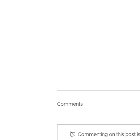
Comments
Commenting on this post isn