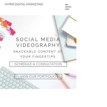
HYPER DIGITAL MARKETING
SOCIAL MEDIA
VIDEOGRAPHY
SNACKABLE CONTENT AT
YOUR FINGERTIPS
SCHEDULE A CONSULTATION
VIEW OUR PORTFOLIO