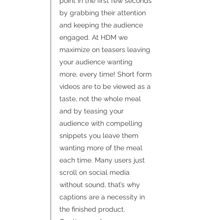
point in the first few seconds
by grabbing their attention
and keeping the audience
engaged. At HDM we
maximize on teasers leaving
your audience wanting
more, every time! Short form
videos are to be viewed as a
taste, not the whole meal
and by teasing your
audience with compelling
snippets you leave them
wanting more of the meal
each time. Many users just
scroll on social media
without sound, that’s why
captions are a necessity in
the finished product.