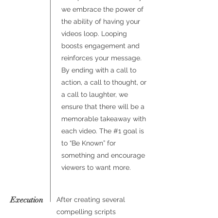
we embrace the power of
the ability of having your
videos loop. Looping
boosts engagement and
reinforces your message.
By ending with a call to
action, a call to thought, or
a call to laughter, we
ensure that there will be a
memorable takeaway with
each video. The #1 goal is
to “Be Known” for
something and encourage
viewers to want more.
Execution
After creating several
compelling scripts