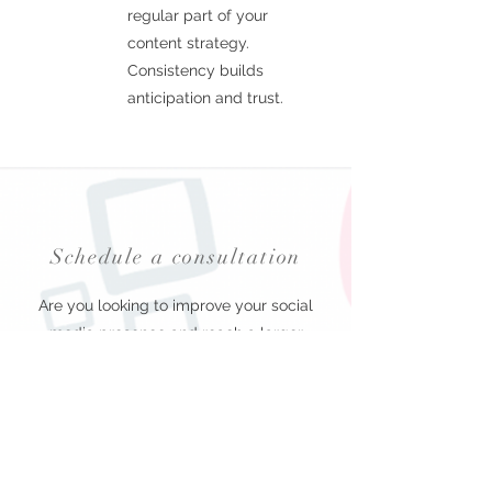
regular part of your
content strategy.
Consistency builds
anticipation and trust.
Schedule a consultation
Are you looking to improve your social
media presence and reach a larger
audience? Look no further than Hyper
Digital Marketing. We offer custom video
social media content creation services
tailored to meet the specific needs of
every client. Our team of experts will work