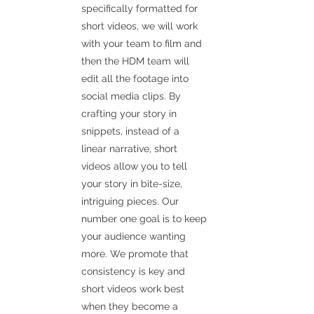
specifically formatted for
short videos, we will work
with your team to film and
then the HDM team will
edit all the footage into
social media clips. By
crafting your story in
snippets, instead of a
linear narrative, short
videos allow you to tell
your story in bite-size,
intriguing pieces. Our
number one goal is to keep
your audience wanting
more. We promote that
consistency is key and
short videos work best
when they become a