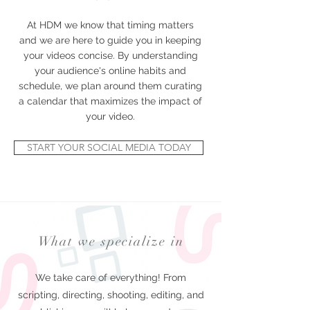
At HDM we know that timing matters
and we are here to guide you in keeping
your videos concise. By understanding
your audience's online habits and
schedule, we plan around them curating
a calendar that maximizes the impact of
your video.
START YOUR SOCIAL MEDIA TODAY
What we specialize in
We take care of everything! From
scripting, directing, shooting, editing, and