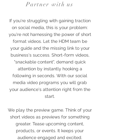
Partner with us
If you're struggling with gaining traction
on social media, this is your problem:
you're not harnessing the power of short
format videos. Let the HDM team be
your guide and the missing link to your
business's success. Short-form videos,
"snackable content", demand quick
attention by instantly hooking a
following in seconds. With our social
media video programs you will grab
your audience's attention right from the
start.
We play the preview game. Think of your
short videos as previews for something
greater. Tease upcoming content,
products, or events. It keeps your
audience engaged and excited.