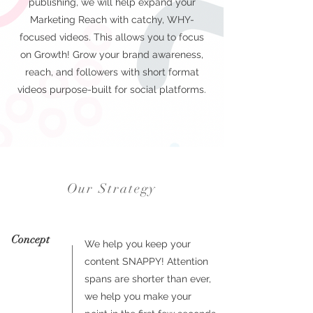
publishing, we will help expand your
Marketing Reach with catchy, WHY-
focused videos. This allows you to focus
on Growth! Grow your brand awareness,
reach, and followers with short format
videos purpose-built for social platforms.
Our Strategy
Concept
We help you keep your
content SNAPPY! Attention
spans are shorter than ever,
we help you make your