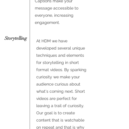
Captions make your
message accessible to
everyone, increasing
engagement.
Storytelling
At HDM we have
developed several unique
techniques and elements
for storytelling in short
format videos. By sparking
curiosity we make your
audience curious about
what's coming next. Short
videos are perfect for
leaving a trail of curiosity.
Our goal is to create
content that is watchable
on repeat and that is why