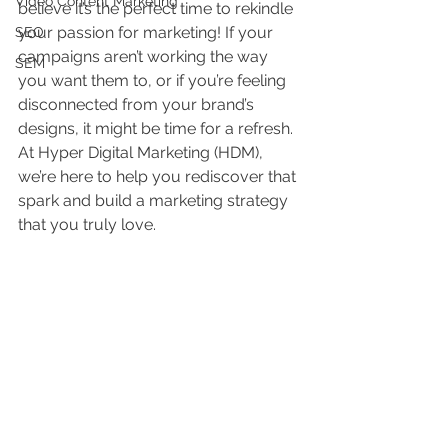
Video Content Marketing
believe it’s the perfect time to rekindle 
your passion for marketing! If your 
SEO
campaigns aren’t working the way 
SEM
you want them to, or if you’re feeling 
disconnected from your brand’s 
designs, it might be time for a refresh. 
At Hyper Digital Marketing (HDM), 
we’re here to help you rediscover that 
spark and build a marketing strategy 
that you truly love.