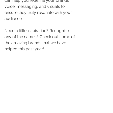
can help you redefine your brand’s 
voice, messaging, and visuals to 
ensure they truly resonate with your 
audience.
Need a little inspiration? Recognize 
any of the names? Check out some of 
the amazing brands that we have 
helped this past year!