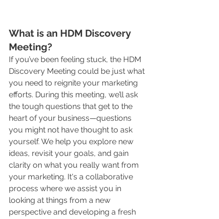
What is an HDM Discovery 
Meeting?
If you’ve been feeling stuck, the HDM 
Discovery Meeting could be just what 
you need to reignite your marketing 
efforts. During this meeting, we’ll ask 
the tough questions that get to the 
heart of your business—questions 
you might not have thought to ask 
yourself. We help you explore new 
ideas, revisit your goals, and gain 
clarity on what you really want from 
your marketing. It's a collaborative 
process where we assist you in 
looking at things from a new 
perspective and developing a fresh 