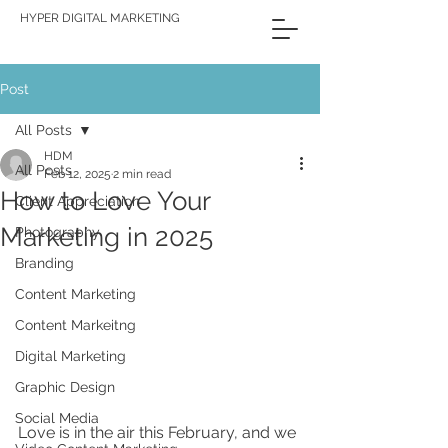
HYPER DIGITAL MARKETING
Post
All Posts
HDM
All Posts
Feb 12, 2025
2 min read
How to Love Your
Client Appreciation
Marketing in 2025
Photography
Branding
Content Marketing
Content Markeitng
Digital Marketing
Graphic Design
Social Media
Love is in the air this February, and we 