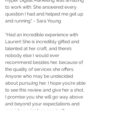
Hyper Digital Marketing was amazing 
to work with. She answered every 
question I had and helped me get up 
and running." - Sara Young
"Had an incredible experience with 
Lauren! She is incredibly gifted and 
talented at her craft, and there’s 
nobody else I would ever 
recommend besides her, because of 
the quality of services she offers. 
Anyone who may be undecided 
about pursuing her, I hope you’re able 
to see this review and give her a shot. 
I promise you she will go way above 
and beyond your expectations and 
provide a priceless service!" - 
Thomas Conti