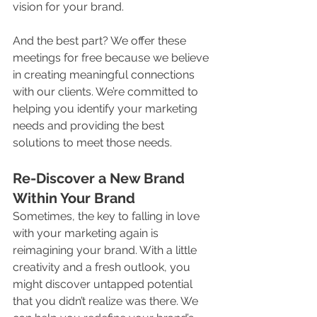
vision for your brand.
And the best part? We offer these 
meetings for free because we believe 
in creating meaningful connections 
with our clients. We’re committed to 
helping you identify your marketing 
needs and providing the best 
solutions to meet those needs.
Re-Discover a New Brand 
Within Your Brand
Sometimes, the key to falling in love 
with your marketing again is 
reimagining your brand. With a little 
creativity and a fresh outlook, you 
might discover untapped potential 
that you didn’t realize was there. We 