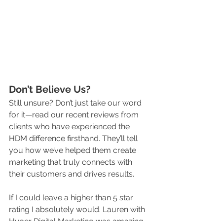
Don’t Believe Us?
Still unsure? Don’t just take our word 
for it—read our recent reviews from 
clients who have experienced the 
HDM difference firsthand. They’ll tell 
you how we’ve helped them create 
marketing that truly connects with 
their customers and drives results.
If I could leave a higher than 5 star 
rating I absolutely would. Lauren with 