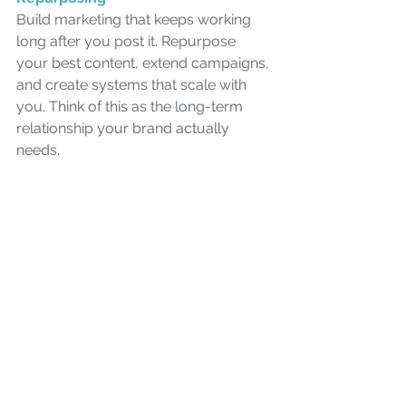
Build marketing that keeps working 
long after you post it. Repurpose 
your best content, extend campaigns, 
and create systems that scale with 
you. Think of this as the long-term 
relationship your brand actually 
needs.