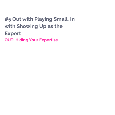
#5
 Out with Playing Small, In 
with Showing Up as the 
Expert
OUT: Hiding Your Expertise
Being vague about what you do or 
downplaying your strengths makes 
you forgettable. Audiences are 
searching for clarity—not guesswork.
IN: Education-First Marketing
2026 belongs to brands who teach. 
Share insights, explain your process, 
and empower your audience. When 
people learn from you, they trust you
—and trust leads to conversion faster 
than Cupid’s arrow.