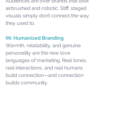
Audiences are over brands that look 
airbrushed and robotic. Stiff, staged 
visuals simply don’t connect the way 
they used to.
IN: Humanized Branding
Warmth, relatability, and genuine 
personality are the new love 
languages of marketing. Real tones, 
real interactions, and real humans 
build connection—and connection 
builds community.