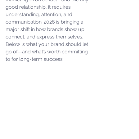
good relationship, it requires 
understanding, attention, and 
communication. 2026 is bringing a 
major shift in how brands show up, 
connect, and express themselves. 
Below is what your brand should let 
go of—and what’s worth committing 
to for long-term success.