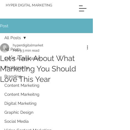
HYPER DIGITAL MARKETING
Post
All Posts
hyperdigitalmarket
All Posts
Feb 9
3 min read
Let’s Talk About What
Client Appreciation
Marketing You Should
Photography
Branding
Love This Year
Content Marketing
Content Markeitng
Digital Marketing
Graphic Design
Social Media