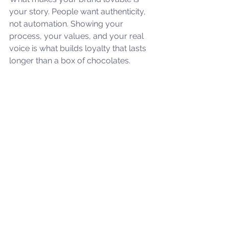
your story. People want authenticity, 
not automation. Showing your 
process, your values, and your real 
voice is what builds loyalty that lasts 
longer than a box of chocolates.