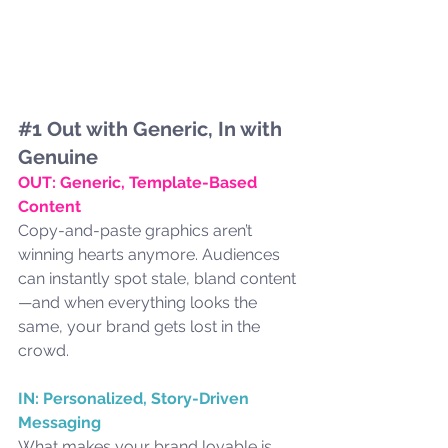
#1
 Out with Generic, In with 
Genuine
OUT: Generic, Template-Based 
Content
Copy-and-paste graphics aren’t 
winning hearts anymore. Audiences 
can instantly spot stale, bland content
—and when everything looks the 
same, your brand gets lost in the 
crowd.
IN: Personalized, Story-Driven 
Messaging
What makes your brand lovable is 