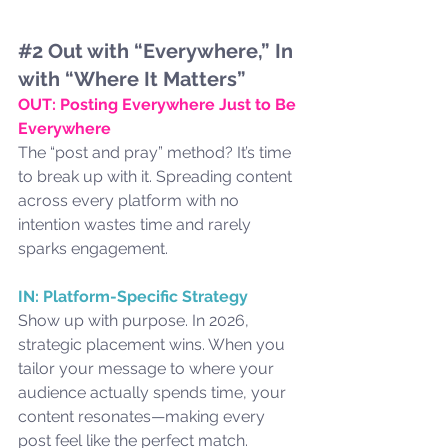
#2
 Out with “Everywhere,” In 
with “Where It Matters”
OUT: Posting Everywhere Just to Be 
Everywhere
The “post and pray” method? It’s time 
to break up with it. Spreading content 
across every platform with no 
intention wastes time and rarely 
sparks engagement.
IN: Platform-Specific Strategy
Show up with purpose. In 2026, 
strategic placement wins. When you 
tailor your message to where your 
audience actually spends time, your 
content resonates—making every 
post feel like the perfect match.