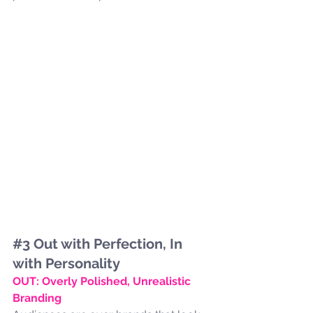
#3
 Out with Perfection, In 
with Personality
OUT: Overly Polished, Unrealistic 
Branding