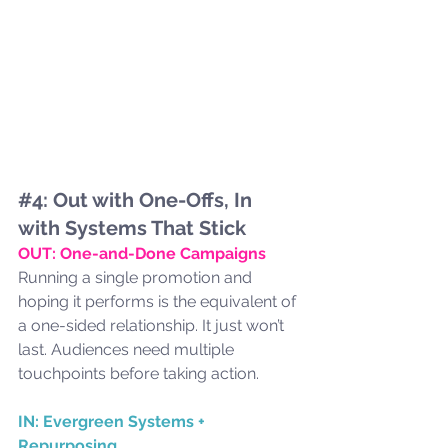
#4
: Out with One-Offs, In 
with Systems That Stick
OUT: One-and-Done Campaigns
Running a single promotion and 
hoping it performs is the equivalent of 
a one-sided relationship. It just won’t 
last. Audiences need multiple 
touchpoints before taking action.
IN: Evergreen Systems + 
Repurposing