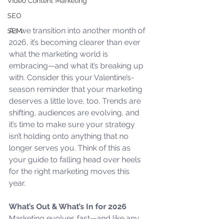
Video Content Marketing
SEO
As we transition into another month of 
SEM
2026, it’s becoming clearer than ever 
what the marketing world is 
embracing—and what it’s breaking up 
with. Consider this your Valentine’s-
season reminder that your marketing 
deserves a little love, too. Trends are 
shifting, audiences are evolving, and 
it’s time to make sure your strategy 
isn’t holding onto anything that no 
longer serves you. Think of this as 
your guide to falling head over heels 
for the right marketing moves this 
year.
What’s Out & What’s In for 2026
Marketing evolves fast—and like any 