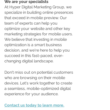
We are your specialists
At Hyper Digital Marketing Group, we 
specialize in building online presences 
that exceed in mobile preview. Our 
team of experts can help you 
optimize your website and other key 
marketing strategies for mobile users. 
We believe that investing in mobile 
optimization is a smart business 
decision, and we're here to help you 
succeed in this fast-paced, ever-
changing digital landscape.
Don't miss out on potential customers 
who are browsing on their mobile 
devices. Let's work together to create 
a seamless, mobile-optimized digital 
experience for your audience. 
Contact us today to learn more.