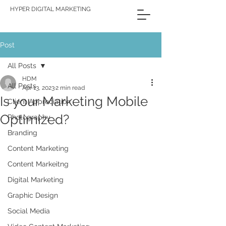
HYPER DIGITAL MARKETING
Post
All Posts
HDM
All Posts
Apr 13, 2023
2 min read
Is your Marketing Mobile
Client Appreciation
Optimized?
Photography
Branding
Content Marketing
Content Markeitng
Digital Marketing
Graphic Design
Social Media