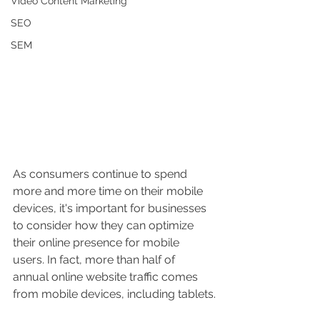
Video Content Marketing
SEO
SEM
As consumers continue to spend 
more and more time on their mobile 
devices, it's important for businesses 
to consider how they can optimize 
their online presence for mobile 
users. In fact, more than half of 
annual online website traffic comes 
from mobile devices, including tablets.