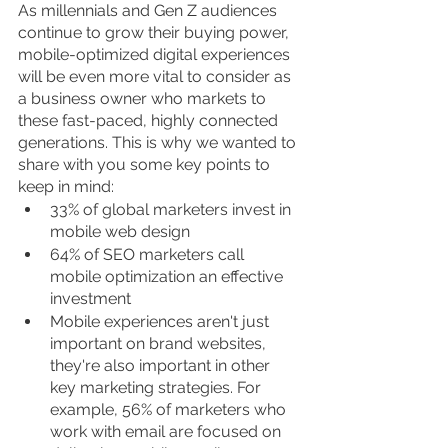
As millennials and Gen Z audiences 
continue to grow their buying power, 
mobile-optimized digital experiences 
will be even more vital to consider as 
a business owner who markets to 
these fast-paced, highly connected 
generations. This is why we wanted to 
share with you some key points to 
keep in mind:
33% of global marketers invest in 
mobile web design
64% of SEO marketers call 
mobile optimization an effective 
investment
Mobile experiences aren't just 
important on brand websites, 
they're also important in other 
key marketing strategies. For 
example, 56% of marketers who 
work with email are focused on 