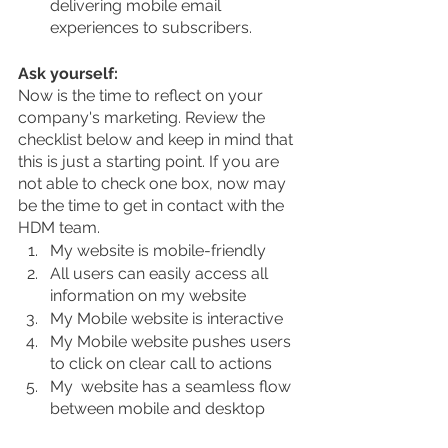
delivering mobile email 
experiences to subscribers.
Ask yourself:
Now is the time to reflect on your 
company's marketing. Review the 
checklist below and keep in mind that 
this is just a starting point. If you are 
not able to check one box, now may 
be the time to get in contact with the 
HDM team. 
My website is mobile-friendly 
All users can easily access all 
information on my website
My Mobile website is interactive
My Mobile website pushes users 
to click on clear call to actions
My  website has a seamless flow 
between mobile and desktop