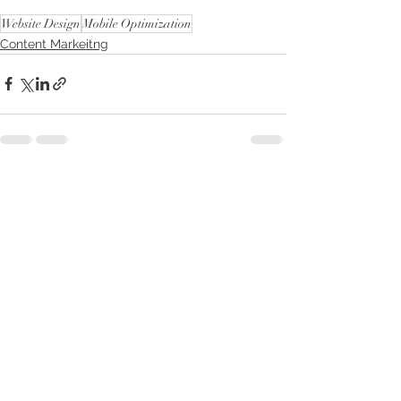
Website Design
Mobile Optimization
Content Markeitng
See All
Recent Posts