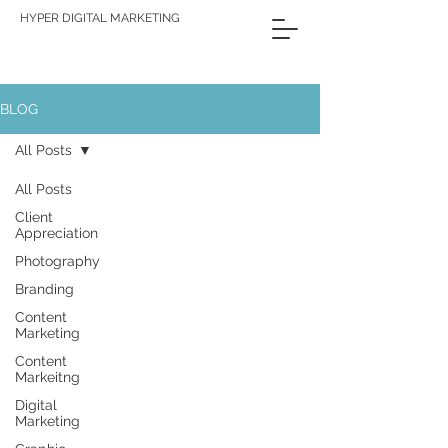
HYPER DIGITAL MARKETING
BLOG
All Posts
All Posts
Client
Appreciation
Photography
Branding
Content
Marketing
Content
Markeitng
Digital
Marketing