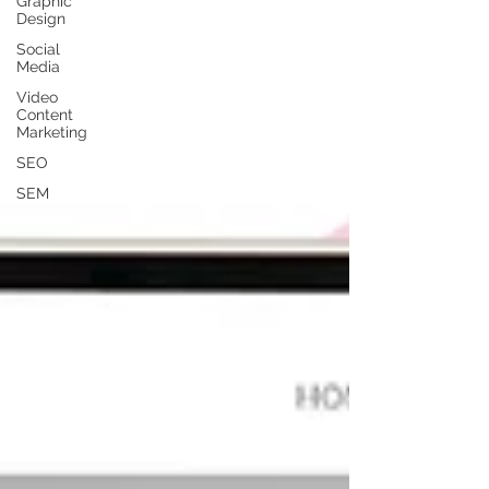
Graphic
Design
Social
Media
Video
Content
Marketing
SEO
SEM