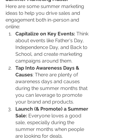
Here are some summer marketing 
ideas to help you drive sales and 
engagement both in-person and 
online:
Capitalize on Key Events:
 Think 
about events like Father's Day, 
Independence Day, and Back to 
School, and create marketing 
campaigns around them.
Tap Into Awareness Days & 
Causes
: There are plenty of 
awareness days and causes 
during the summer months that 
you can leverage to promote 
your brand and products.
Launch (& Promote) a Summer 
Sale:
 Everyone loves a good 
sale, especially during the 
summer months when people 
are looking for deals.