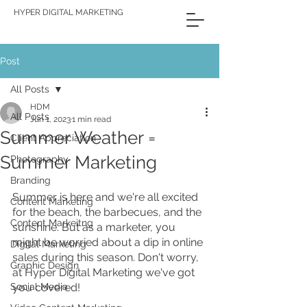
HYPER DIGITAL MARKETING
Post
All Posts
HDM
All Posts
Jun 1, 2023
1 min read
Summer Weather =
Client Appreciation
Summer Marketing
Photography
Branding
Summer is here and we're all excited 
Content Marketing
for the beach, the barbecues, and the 
Content Markeitng
sunshine. But as a marketer, you 
might be worried about a dip in online 
Digital Marketing
sales during this season. Don't worry, 
Graphic Design
at Hyper Digital Marketing we've got 
Social Media
you covered! 