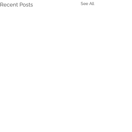
See All
Recent Posts
Comments