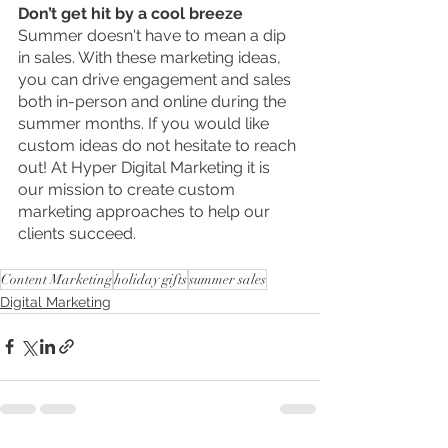
Don’t get hit by a cool breeze
Summer doesn't have to mean a dip 
in sales. With these marketing ideas, 
you can drive engagement and sales 
both in-person and online during the 
summer months. If you would like 
custom ideas do not hesitate to reach 
out! At Hyper Digital Marketing it is 
our mission to create custom 
marketing approaches to help our 
clients succeed. 
Content Marketing
holiday gifts
summer sales
Digital Marketing