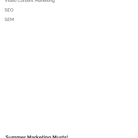
Video Content Marketing
SEO
SEM
Summer Marketing Musts!