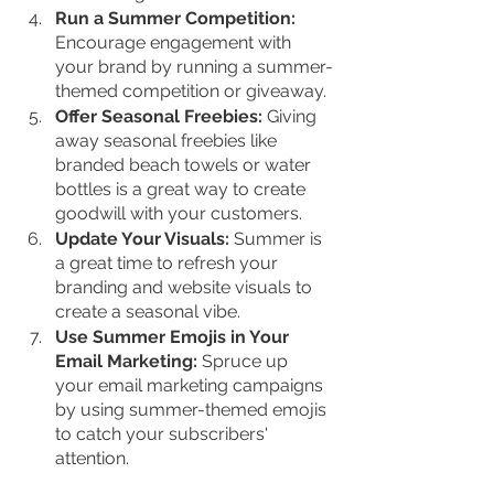
Run a Summer Competition: 
Encourage engagement with 
your brand by running a summer-
themed competition or giveaway.
Offer Seasonal Freebies:
 Giving 
away seasonal freebies like 
branded beach towels or water 
bottles is a great way to create 
goodwill with your customers.
Update Your Visuals:
 Summer is 
a great time to refresh your 
branding and website visuals to 
create a seasonal vibe.
Use Summer Emojis in Your 
Email Marketing:
 Spruce up 
your email marketing campaigns 
by using summer-themed emojis 
to catch your subscribers' 
attention.